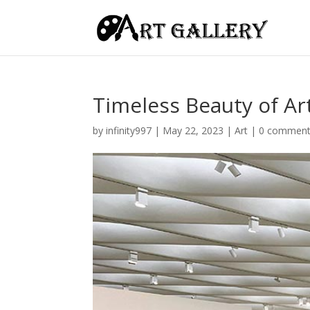
Timeless Beauty of A
by
infinity997
|
May 22, 2023
|
Art
|
0 commen