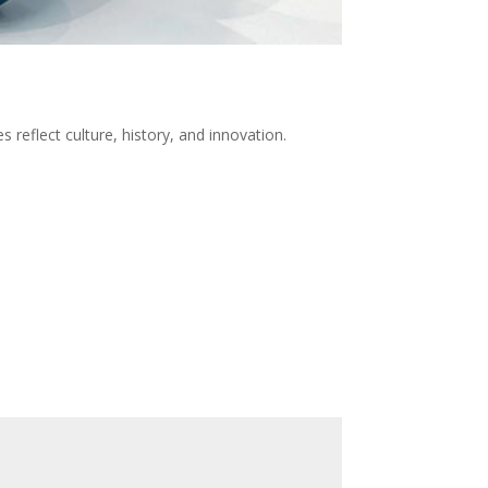
 reflect culture, history, and innovation.