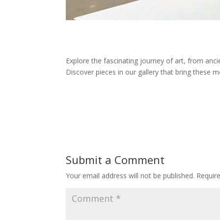
Explore the fascinating journey of art, from anci
Discover pieces in our gallery that bring these mo
Submit a Comment
Your email address will not be published.
Requir