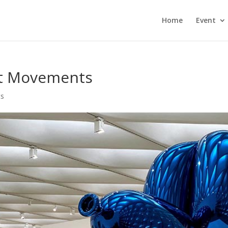
Home
Event
rt Movements
ts