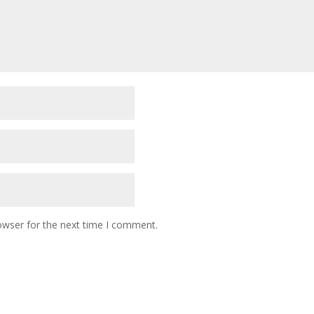
owser for the next time I comment.