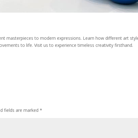
ent masterpieces to modern expressions. Learn how different art styles
vements to life. Visit us to experience timeless creativity firsthand.
ed fields are marked
*