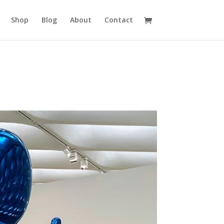
Shop
Blog
About
Contact