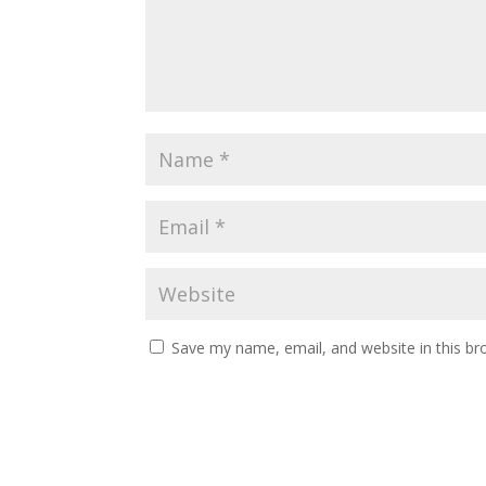
Save my name, email, and website in this br